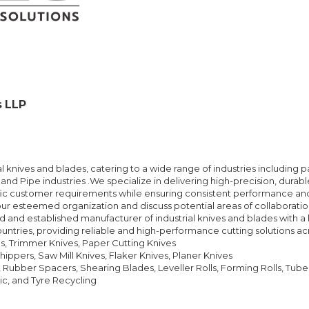
s LLP
l knives and blades, catering to a wide range of industries including 
and Pipe industries .We specialize in delivering high-precision, durab
ic customer requirements while ensuring consistent performance and l
ur esteemed organization and discuss potential areas of collaboration.
 and established manufacturer of industrial knives and blades with a 
untries, providing reliable and high-performance cutting solutions acr
ves, Trimmer Knives, Paper Cutting Knives
ippers, Saw Mill Knives, Flaker Knives, Planer Knives
, Rubber Spacers, Shearing Blades, Leveller Rolls, Forming Rolls, Tube M
tic, and Tyre Recycling