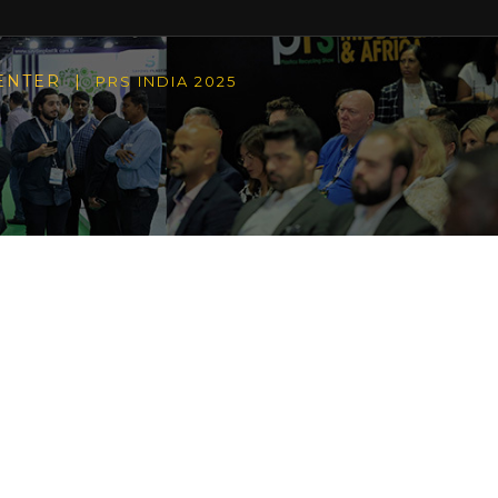
CENTER |
PRS INDIA 2025