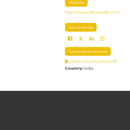
Website
https://www.dbknivesllp.com/
Social media
Company brochures
plastic recycling 2026.pdf
Country:
India