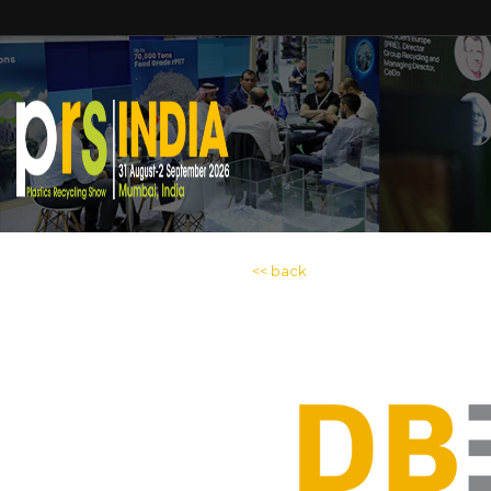
<< back