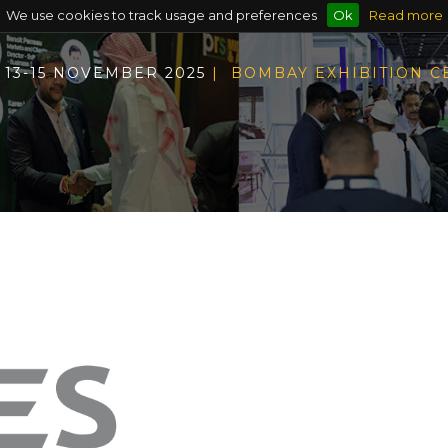
We use cookies to track usage and preferences
Ok
Read more
13-15 NOVEMBER 2025
| BOMBAY EXHIBITION 