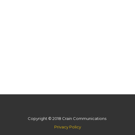
Copyright © 2018 Crain Communications
Privacy Policy