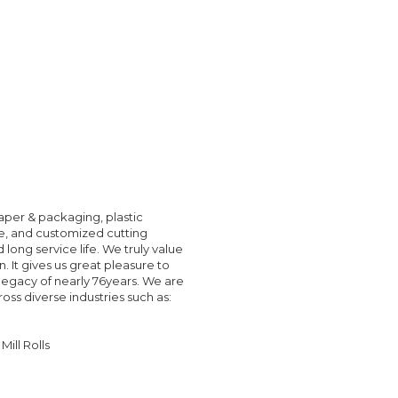
paper & packaging, plastic
le, and customized cutting
ong service life. We truly value
 It gives us great pleasure to
legacy of nearly 76years. We are
oss diverse industries such as:
ill Rolls