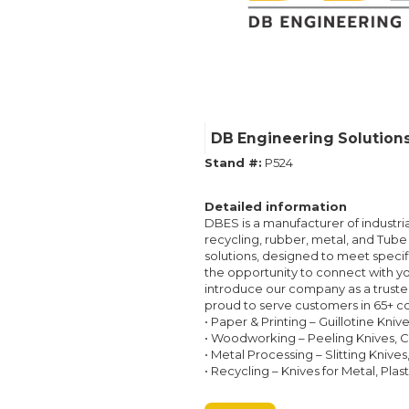
DB Engineering Solution
Stand #:
P524
Detailed information
DBES is a manufacturer of industria
recycling, rubber, metal, and Tube 
solutions, designed to meet specif
the opportunity to connect with yo
introduce our company as a trusted
proud to serve customers in 65+ co
• Paper & Printing – Guillotine Kni
• Woodworking – Peeling Knives, Ch
• Metal Processing – Slitting Knives
• Recycling – Knives for Metal, Plas