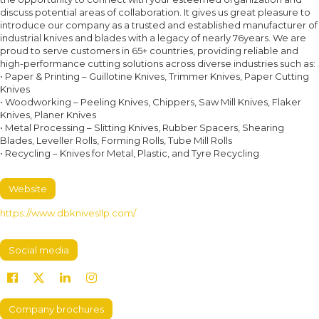
discuss potential areas of collaboration. It gives us great pleasure to
introduce our company as a trusted and established manufacturer of
industrial knives and blades with a legacy of nearly 76years. We are
proud to serve customers in 65+ countries, providing reliable and
high-performance cutting solutions across diverse industries such as:
• Paper & Printing – Guillotine Knives, Trimmer Knives, Paper Cutting
Knives
• Woodworking – Peeling Knives, Chippers, Saw Mill Knives, Flaker
Knives, Planer Knives
• Metal Processing – Slitting Knives, Rubber Spacers, Shearing
Blades, Leveller Rolls, Forming Rolls, Tube Mill Rolls
• Recycling – Knives for Metal, Plastic, and Tyre Recycling
Website
https://www.dbknivesllp.com/
Social media
Company brochures