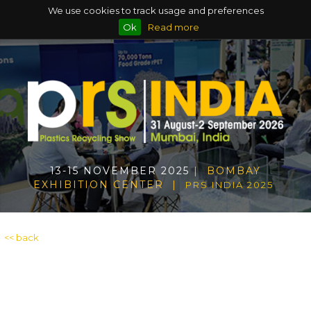
We use cookies to track usage and preferences
Ok
Read more
13-15 NOVEMBER 2025
| BOMBAY
EXHIBITION CENTER |
PRS INDIA 2025
<< back