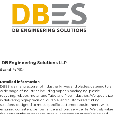
DB Engineering Solutions LLP
Stand #:
P524
Detailed information
DBES is a manufacturer of industrial knives and blades, catering to a
wide range of industries including paper & packaging, plastic
recycling, rubber, metal, and Tube and Pipe industries .We specialize
in delivering high-precision, durable, and customized cutting
solutions, designed to meet specific customer requirements while
ensuring consistent performance and long service life. We truly value
the opportunity to connect with your esteemed organization and