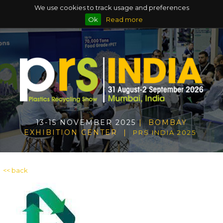
We use cookies to track usage and preferences
Ok
Read more
13-15 NOVEMBER 2025
| BOMBAY
EXHIBITION CENTER |
PRS INDIA 2025
<< back