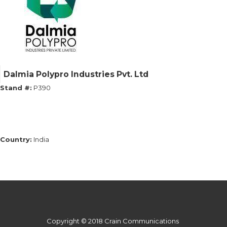
Dalmia Polypro Industries Pvt. Ltd
Stand #:
P390
Country:
India
Copyright © 2018 Crain Communications