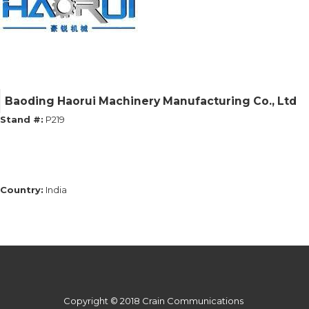
Baoding Haorui Machinery Manufacturing Co., Ltd
Stand #:
P219
Country:
India
Copyright © 2018 Crain Communications