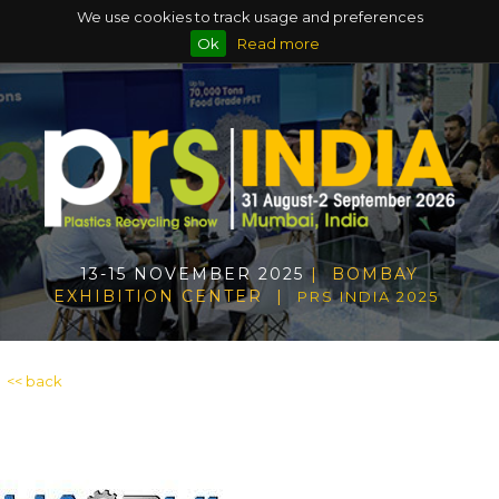
We use cookies to track usage and preferences
Ok
Read more
13-15 NOVEMBER 2025
| BOMBAY
EXHIBITION CENTER |
PRS INDIA 2025
<< back