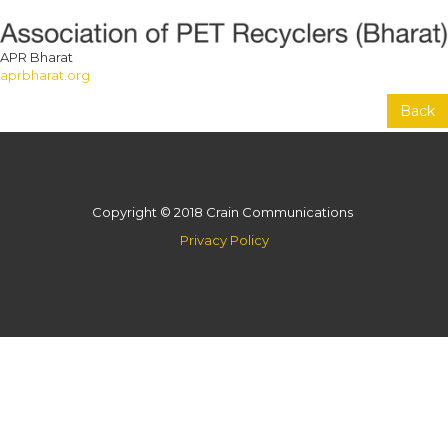
APR Bharat
aprbharat.org
Back
Copyright © 2018 Crain Communications
Privacy Policy