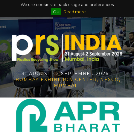
We use cookies to track usage and preferences
Ok
Read more
31 AUGUST - 2 SEPTEMBER 2026
|
BOMBAY EXHIBITION CENTER, NESCO,
MUMBAI