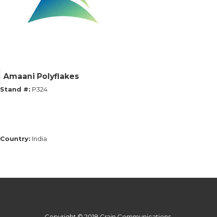
Amaani Polyflakes
Stand #:
P324
Country:
India
Copyright © 2018 Crain Communications