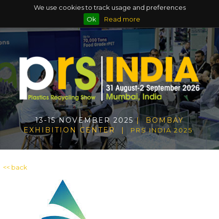
We use cookies to track usage and preferences
Ok
Read more
13-15 NOVEMBER 2025
| BOMBAY
EXHIBITION CENTER |
PRS INDIA 2025
<< back